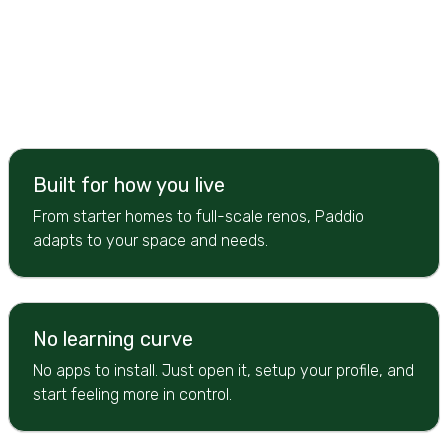
Built for how you live
From starter homes to full-scale renos, Paddio
adapts to your space and needs.
No learning curve
No apps to install. Just open it, setup your profile, and
start feeling more in control.