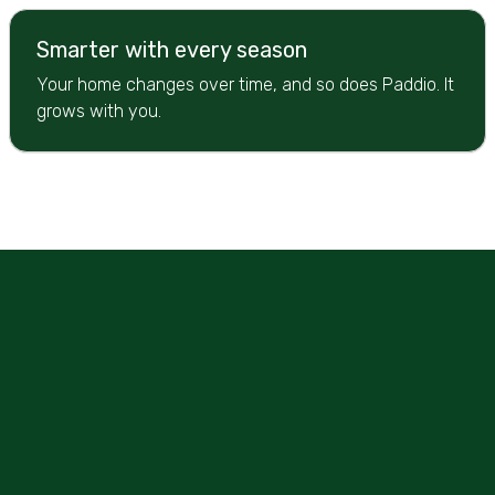
Smarter with every season
Your home changes over time, and so does Paddio. It
grows with you.
Let's Begin