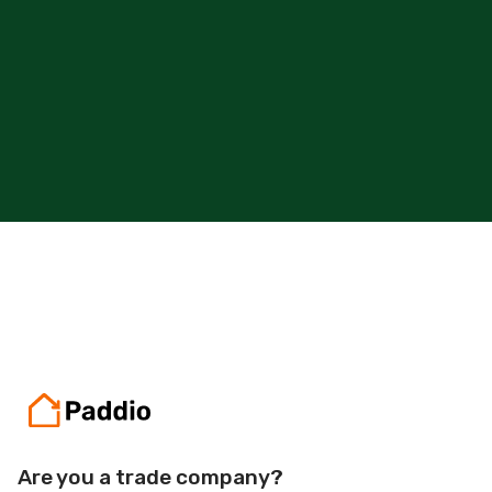
Get Started
Are you a trade company?