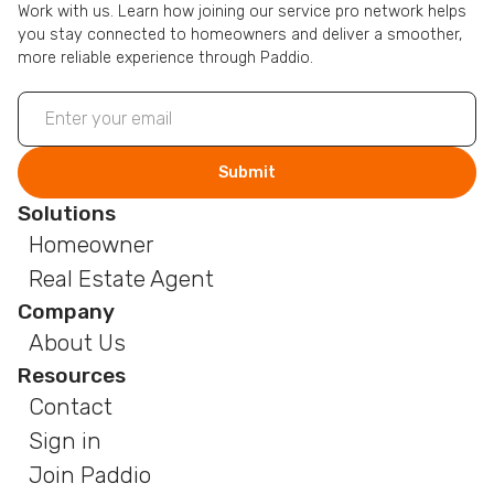
Work with us. Learn how joining our service pro network helps
you stay connected to homeowners and deliver a smoother,
more reliable experience through Paddio.
Solutions
Homeowner
Real Estate Agent
Company
About Us
Resources
Contact
Sign in
Join Paddio