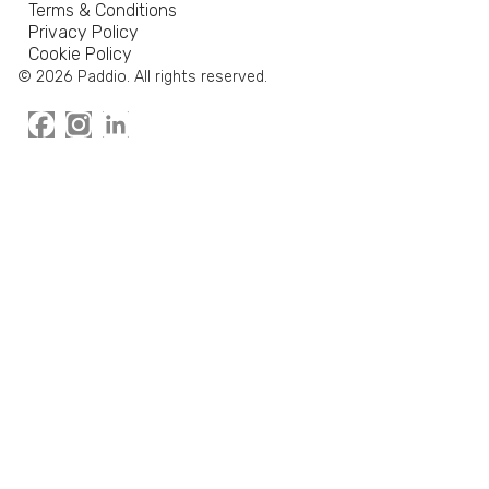
Terms & Conditions
Privacy Policy
Cookie Policy
© 2026 Paddio. All rights reserved.