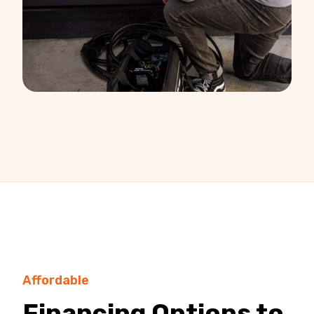
Affordable
Financing Options to