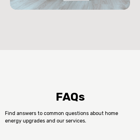
FAQs
Find answers to common questions about home
energy upgrades and our services.