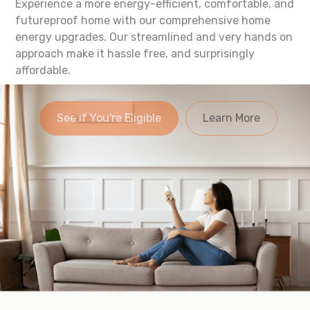
Experience a more energy-efficient, comfortable, and
futureproof home with our comprehensive home
energy upgrades. Our streamlined and very hands on
approach make it hassle free, and surprisingly
affordable.
See if You're Eligible
Learn More