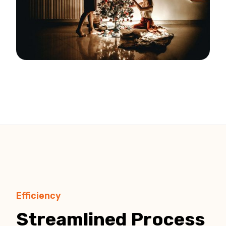
Efficiency
Streamlined Process