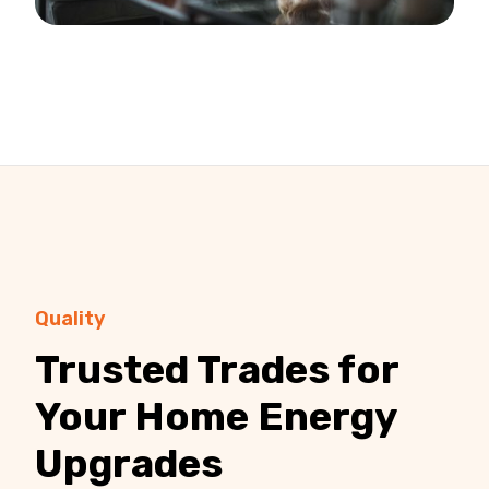
Quality
Trusted Trades for
Your Home Energy
Upgrades