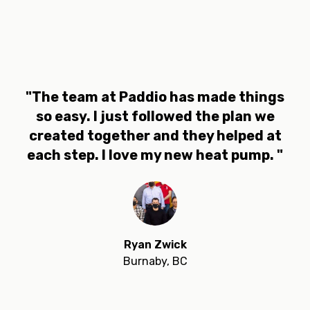
"The team at Paddio has made things
so easy. I just followed the plan we
created together and they helped at
each step. I love my new heat pump. "
Ryan Zwick
Burnaby, BC