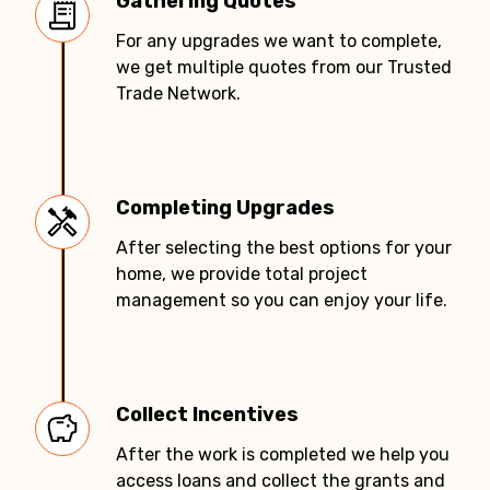
Gathering Quotes
For any upgrades we want to complete,
we get multiple quotes from our Trusted
Trade Network.
Completing Upgrades
After selecting the best options for your
home, we provide total project
management so you can enjoy your life.
Collect Incentives
After the work is completed we help you
access loans and collect the grants and