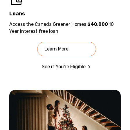
Loans
Access the Canada Greener Homes
$40,000
10
Year interest free loan
Learn More
See if You're Eligible