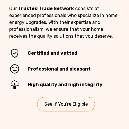
Our
Trusted Trade Network
consists of
experienced professionals who specialize in home
energy upgrades. With their expertise and
professionalism, we ensure that your home
receives the quality solutions that you deserve.
Certified and vetted
Professional and pleasant
High quality and high integrity
See if You're Eligible