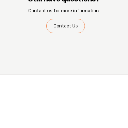
certified and trusted trades, the upgrades are verified
Contact us for more information.
by a certified third party.
Contact Us
Are You a Trade