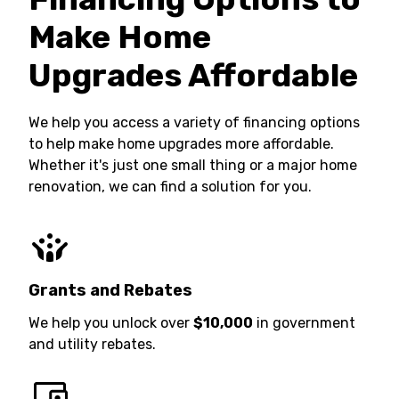
Make Home
Upgrades Affordable
We help you access a variety of financing options
to help make home upgrades more affordable.
Whether it's just one small thing or a major home
renovation, we can find a solution for you.
Grants and Rebates
We help you unlock over
$10,000
in government
and utility rebates.