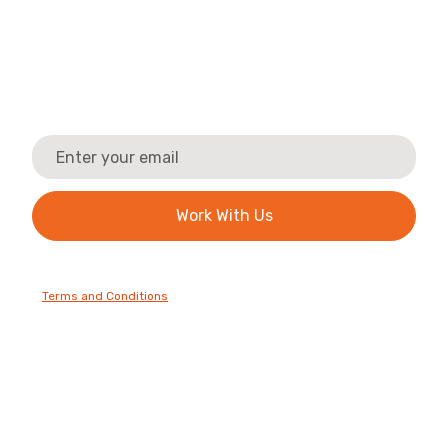
Company?
Work with us! Discover the benefits of becoming
part of our trusted trade network. We'll send you
the essential information and next steps.
By clicking Sign Up you're confirming that you agree with our
Terms and Conditions
.