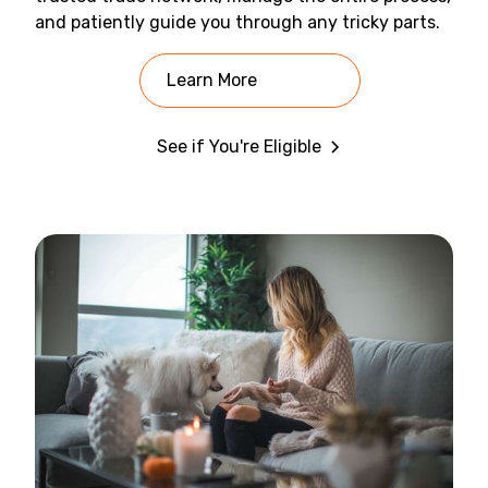
and patiently guide you through any tricky parts.
Learn More
See if You're Eligible