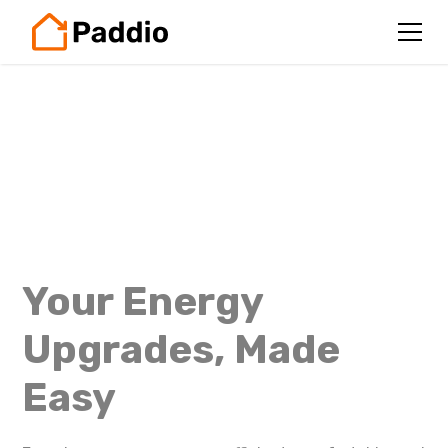
Your Energy
Upgrades, Made
Easy