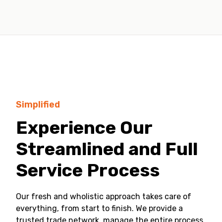
Simplified
Experience Our
Streamlined and Full
Service Process
Our fresh and wholistic approach takes care of
everything, from start to finish. We provide a
trusted trade network, manage the entire process,