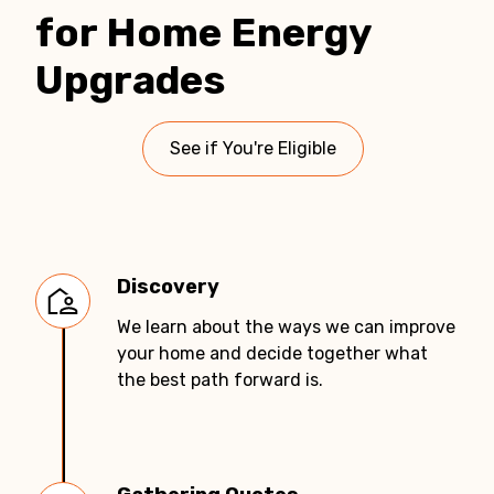
for Home Energy
Upgrades
See if You're Eligible
Discovery
We learn about the ways we can improve
your home and decide together what
the best path forward is.