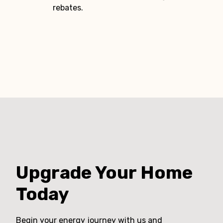
rebates.
Upgrade Your Home
Today
Begin your energy journey with us and