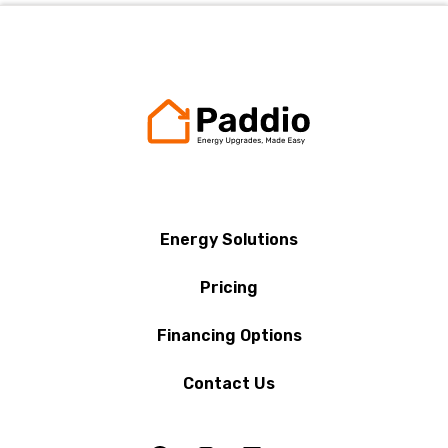
Energy Solutions
Pricing
Financing Options
Contact Us