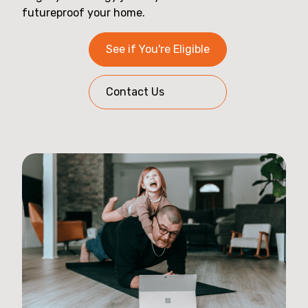
futureproof your home.
See if You're Eligible
Contact Us