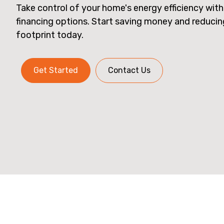
Take control of your home's energy efficiency with
financing options. Start saving money and reduci
footprint today.
Get Started
Contact Us