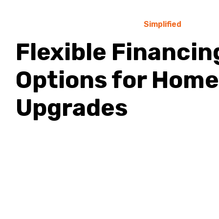
Simplified
Flexible Financin
Options for Home
Upgrades