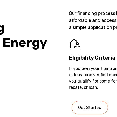
Our financing process
affordable and accessi
g
a simple application p
 Energy
Eligibility Criteria
If you own your home a
at least one verified en
you qualify for some fo
rebate, or loan.
Get Started