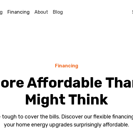
ng
Financing
About
Blog
Financing
More Affordable Th
Might Think
 tough to cover the bills. Discover our flexible financi
your home energy upgrades surprisingly affordable.