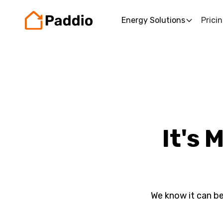
Energy Solutions
Prici
It's 
We know it can be