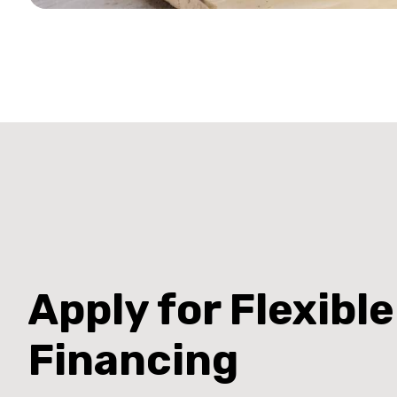
Apply for Flexible
Financing