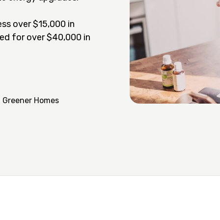
ss over $15,000 in
ed for over $40,000 in
a Greener Homes