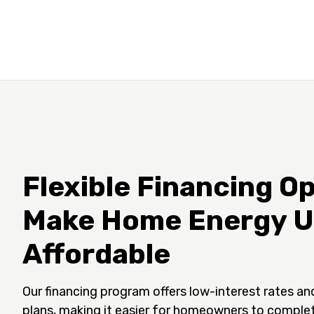
Flexible Financing Op
Make Home Energy 
Affordable
Our financing program offers low-interest rates an
plans, making it easier for homeowners to comple