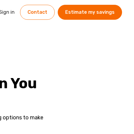
Sign in
Contact
Estimate my savings
an You
ng options to make