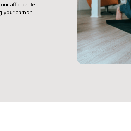
 our affordable
ng your carbon