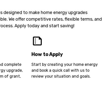
 is designed to make home energy upgrades
ble. We offer competitive rates, flexible terms, and
rocess. Apply today and start saving!
How to Apply
nd complete
Start by creating your home energy
ergy upgrade,
and book a quick call with us to
rm of grant,
review your situation and goals.