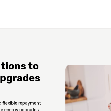
tions to
Upgrades
d flexible repayment
te energy upgrades.