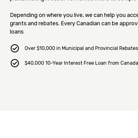
Depending on where you live, we can help you acce
grants and rebates. Every Canadian can be approv
loans
Over $10,000 in Municipal and Provincial Rebates
$40,000 10-Year Interest Free Loan from Canad