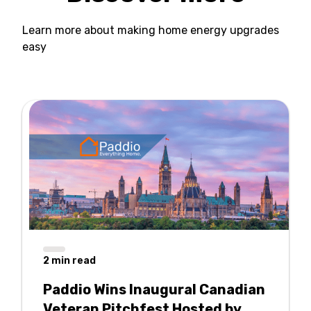
Learn more about making home energy upgrades
easy
2
min read
Paddio Wins Inaugural Canadian
Veteran Pitchfest Hosted by