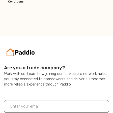
Conditions.
Are you a trade company?
Work with us. Learn how joining our service pro network helps
you stay connected to homeowners and deliver a smoother,
more reliable experience through Paddio.