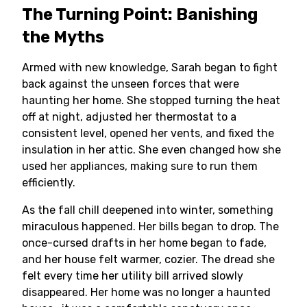
The Turning Point: Banishing
the Myths
Armed with new knowledge, Sarah began to fight
back against the unseen forces that were
haunting her home. She stopped turning the heat
off at night, adjusted her thermostat to a
consistent level, opened her vents, and fixed the
insulation in her attic. She even changed how she
used her appliances, making sure to run them
efficiently.
As the fall chill deepened into winter, something
miraculous happened. Her bills began to drop. The
once-cursed drafts in her home began to fade,
and her house felt warmer, cozier. The dread she
felt every time her utility bill arrived slowly
disappeared. Her home was no longer a haunted