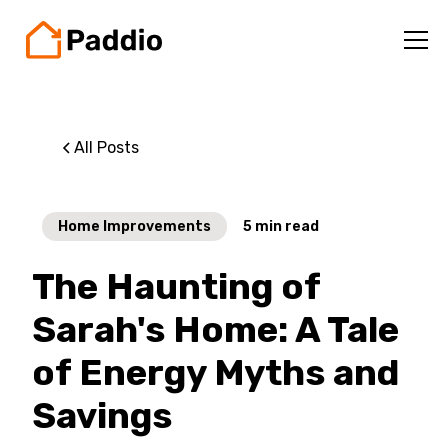
All Posts
Home Improvements
5
min read
The Haunting of
Sarah's Home: A Tale
of Energy Myths and
Savings