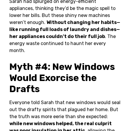
Sarah had splurged on energy-efficient
appliances, thinking they’d be the magic spell to
lower her bills. But these shiny new machines
weren’t enough.
Without changing her habits—
like running full loads of laundry and dishes—
her appliances couldn’t do their full job
. The
energy waste continued to haunt her every
month.
Myth #4: New Windows
Would Exorcise the
Drafts
Everyone told Sarah that new windows would seal
out the drafty spirits that plagued her home. But
the truth was more eerie than she expected:
while new windows helped, the real culprit
was poor insulation in her attic
, allowing the