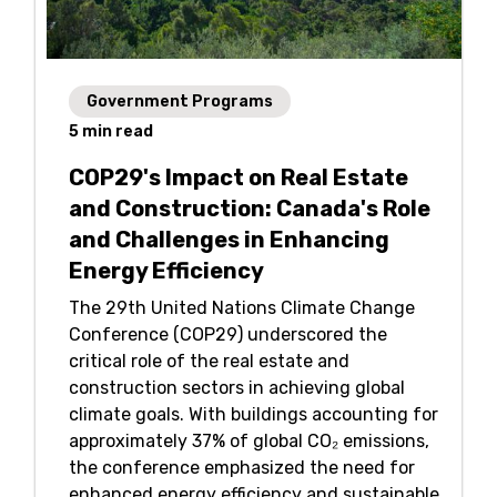
Government Programs
5
min read
COP29's Impact on Real Estate
and Construction: Canada's Role
and Challenges in Enhancing
Energy Efficiency
The 29th United Nations Climate Change
Conference (COP29) underscored the
critical role of the real estate and
construction sectors in achieving global
climate goals. With buildings accounting for
approximately 37% of global CO₂ emissions,
the conference emphasized the need for
enhanced energy efficiency and sustainable