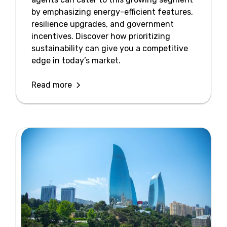
by emphasizing energy-efficient features,
resilience upgrades, and government
incentives. Discover how prioritizing
sustainability can give you a competitive
edge in today’s market.
Read more