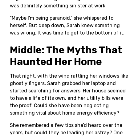
was definitely something sinister at work.
"Maybe I'm being paranoid," she whispered to
herself. But deep down, Sarah knew something
was wrong. It was time to get to the bottom of it.
Middle: The Myths That
Haunted Her Home
That night, with the wind rattling her windows like
ghostly fingers, Sarah grabbed her laptop and
started searching for answers. Her house seemed
to have a life of its own, and her utility bills were
the proof. Could she have been neglecting
something vital about home energy efficiency?
She remembered a few tips she’d heard over the
years, but could they be leading her astray? One