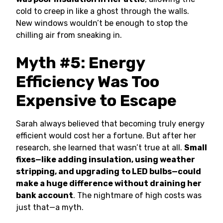
cold to creep in like a ghost through the walls.
New windows wouldn’t be enough to stop the
chilling air from sneaking in.
Myth #5: Energy
Efficiency Was Too
Expensive to Escape
Sarah always believed that becoming truly energy
efficient would cost her a fortune. But after her
research, she learned that wasn’t true at all.
Small
fixes—like adding insulation, using weather
stripping, and upgrading to LED bulbs—could
make a huge difference without draining her
bank account
. The nightmare of high costs was
just that—a myth.