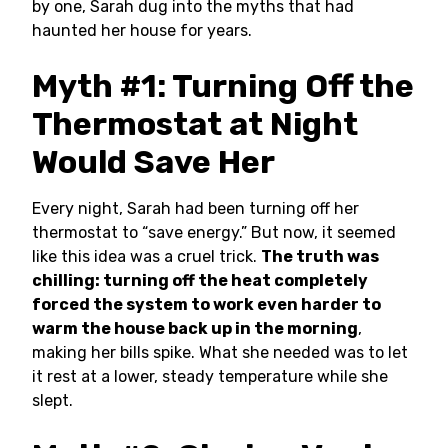
by one, Sarah dug into the myths that had
haunted her house for years.
Myth #1: Turning Off the
Thermostat at Night
Would Save Her
Every night, Sarah had been turning off her
thermostat to “save energy.” But now, it seemed
like this idea was a cruel trick.
The truth was
chilling: turning off the heat completely
forced the system to work even harder to
warm the house back up in the morning
,
making her bills spike. What she needed was to let
it rest at a lower, steady temperature while she
slept.