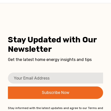
Stay Updated with Our
Newsletter
Get the latest home energy insights and tips
Stay informed with the latest updates and agree to our Terms and