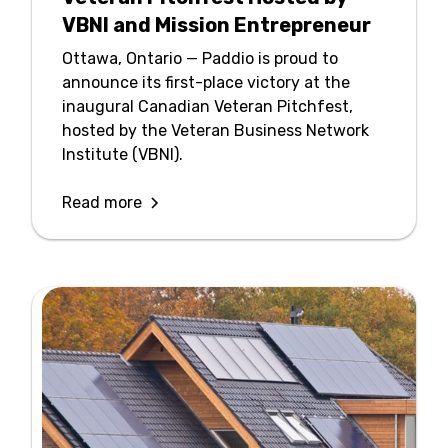
VBNI and Mission Entrepreneur
Ottawa, Ontario — Paddio is proud to
announce its first-place victory at the
inaugural Canadian Veteran Pitchfest,
hosted by the Veteran Business Network
Institute (VBNI).
Read more