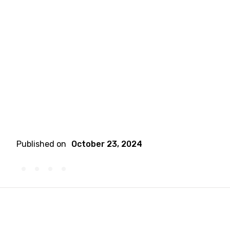
Published on
October 23, 2024