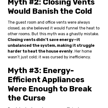
Myth #2: Closing Vents
Would Banish the Cold
The guest room and office vents were always
closed, as she believed it would funnel the heat to
other rooms. But this myth was a ghastly mistake.
Closing vents didn’t save energy—it
unbalanced the system, making it struggle
harder to heat the house evenly
. Her home
wasn’t just cold; it was cursed by inefficiency.
Myth #3: Energy-
Efficient Appliances
Were Enough to Break
the Curse