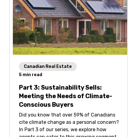
Canadian Real Estate
5
min read
Part 3: Sustainability Sells:
Meeting the Needs of Climate-
Conscious Buyers
Did you know that over 59% of Canadians
cite climate change as a personal concern?
In Part 3 of our series, we explore how
agents can cater to this growing segment