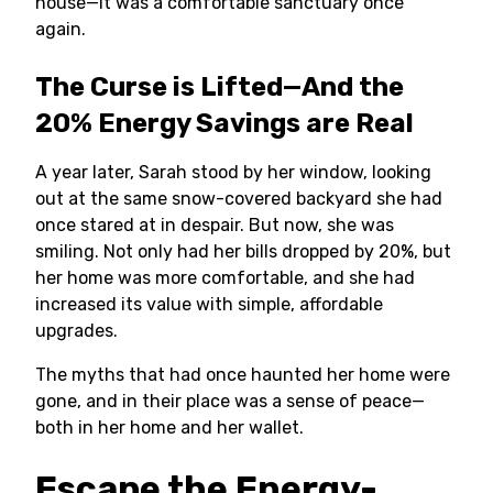
house—it was a comfortable sanctuary once
again.
The Curse is Lifted—And the
20% Energy Savings are Real
A year later, Sarah stood by her window, looking
out at the same snow-covered backyard she had
once stared at in despair. But now, she was
smiling. Not only had her bills dropped by 20%, but
her home was more comfortable, and she had
increased its value with simple, affordable
upgrades.
The myths that had once haunted her home were
gone, and in their place was a sense of peace—
both in her home and her wallet.
Escape the Energy-