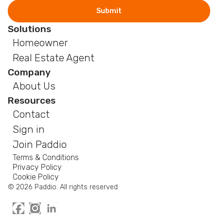
Solutions
Homeowner
Real Estate Agent
Company
About Us
Resources
Contact
Sign in
Join Paddio
Terms & Conditions
Privacy Policy
Cookie Policy
© 2026 Paddio. All rights reserved.