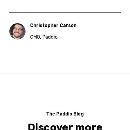
Christopher Carson
CMO
,
Paddio
The Paddio Blog
Discover more