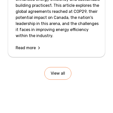
building practices1. This article explores the
global agreements reached at COP29, their
potential impact on Canada, the nation's
leadership in this arena, and the challenges
it faces in improving energy efficiency
within the industry.
Read more
View all