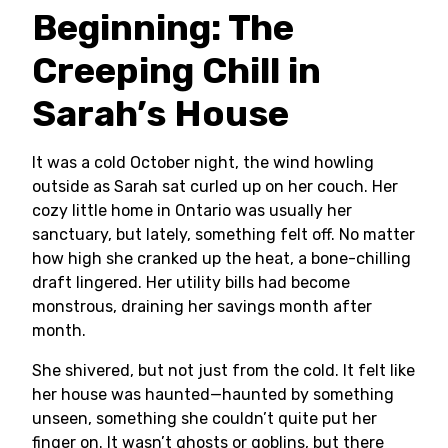
Beginning: The
Creeping Chill in
Sarah’s House
It was a cold October night, the wind howling
outside as Sarah sat curled up on her couch. Her
cozy little home in Ontario was usually her
sanctuary, but lately, something felt off. No matter
how high she cranked up the heat, a bone-chilling
draft lingered. Her utility bills had become
monstrous, draining her savings month after
month.
She shivered, but not just from the cold. It felt like
her house was haunted—haunted by something
unseen, something she couldn’t quite put her
finger on. It wasn’t ghosts or goblins, but there