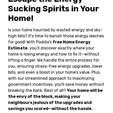
Sucking Spirits in Your
Home!
Is your home haunted by wasted energy and sky-
high bills? It's time to banish those energy leeches
for good! With Paddio’s
free Home Energy
Estimate
, you’ll discover exactly where your
home is losing energy and how to fix it—without
lifting a finger. We handle the entire process for
you, ensuring stress-free energy upgrades, lower
bills, and even a boost in your home’s value. Plus,
with our streamlined approach to maximizing
government incentives, you'll save money without
breaking the bank. Best of all?
Your home will be
the envy of the block, making your
neighbours jealous of the upgrades and
savings you scored—without the hassle.