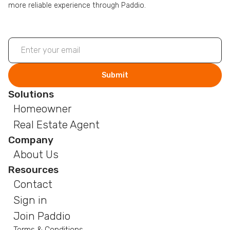
more reliable experience through Paddio.
Solutions
Homeowner
Real Estate Agent
Company
About Us
Resources
Contact
Sign in
Join Paddio
Terms & Conditions