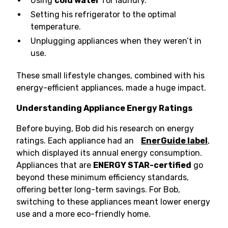
Using
cold water
for laundry.
Setting his refrigerator to the optimal
temperature.
Unplugging appliances when they weren’t in
use.
These small lifestyle changes, combined with his
energy-efficient appliances, made a huge impact.
Understanding Appliance Energy Ratings
Before buying, Bob did his research on energy
ratings. Each appliance had an
EnerGuide label
,
which displayed its annual energy consumption.
Appliances that are
ENERGY STAR-certified
go
beyond these minimum efficiency standards,
offering better long-term savings. For Bob,
switching to these appliances meant lower energy
use and a more eco-friendly home.