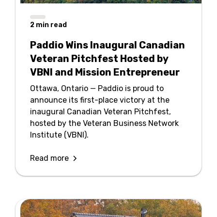
2
min read
Paddio Wins Inaugural Canadian
Veteran Pitchfest Hosted by
VBNI and Mission Entrepreneur
Ottawa, Ontario — Paddio is proud to
announce its first-place victory at the
inaugural Canadian Veteran Pitchfest,
hosted by the Veteran Business Network
Institute (VBNI).
Read more