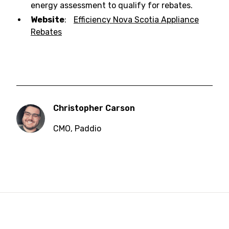
energy assessment to qualify for rebates.
Website
:
Efficiency Nova Scotia Appliance
Rebates
Christopher Carson
CMO
,
Paddio