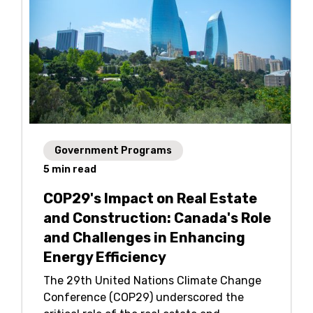
Government Programs
5
min read
COP29's Impact on Real Estate
and Construction: Canada's Role
and Challenges in Enhancing
Energy Efficiency
The 29th United Nations Climate Change
Conference (COP29) underscored the