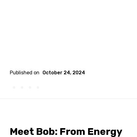
Published on
October 24, 2024
Meet Bob: From Energy