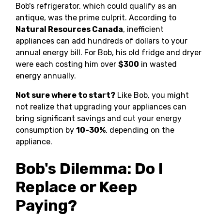
Bob's refrigerator, which could qualify as an
antique, was the prime culprit. According to
Natural Resources Canada
, inefficient
appliances can add hundreds of dollars to your
annual energy bill. For Bob, his old fridge and dryer
were each costing him over
$300
in wasted
energy annually.
Not sure where to start?
Like Bob, you might
not realize that upgrading your appliances can
bring significant savings and cut your energy
consumption by
10-30%
, depending on the
appliance.
Bob's Dilemma: Do I
Replace or Keep
Paying?