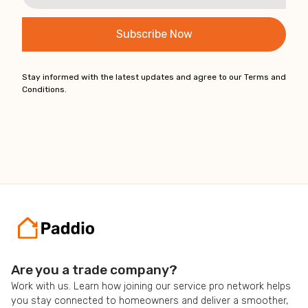
Stay informed with the latest updates and agree to our Terms and
Conditions.
Are you a trade company?
Work with us. Learn how joining our service pro network helps
you stay connected to homeowners and deliver a smoother,