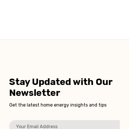
Stay Updated with Our
Newsletter
Get the latest home energy insights and tips