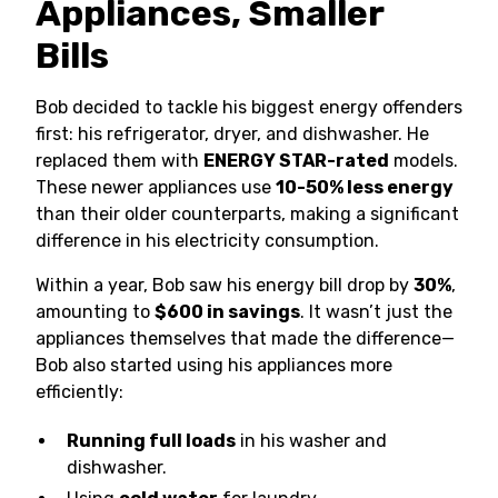
Appliances, Smaller
Bills
Bob decided to tackle his biggest energy offenders
first: his refrigerator, dryer, and dishwasher. He
replaced them with
ENERGY STAR-rated
models.
These newer appliances use
10-50% less energy
than their older counterparts, making a significant
difference in his electricity consumption.
Within a year, Bob saw his energy bill drop by
30%
,
amounting to
$600 in savings
. It wasn’t just the
appliances themselves that made the difference—
Bob also started using his appliances more
efficiently:
Running full loads
in his washer and
dishwasher.