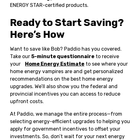
ENERGY STAR-certified products.
Ready to Start Saving?
Here’s How
Want to save like Bob? Paddio has you covered.
Take our
5-minute questionnaire
to receive
your
Home Energy Estimate
to see where your
home energy vampires are and get personalized
recommendations on the best home energy
upgrades. We’ll also show you the federal and
provincial incentives you can access to reduce
upfront costs.
At Paddio, we manage the entire process—from
selecting energy-efficient upgrades to helping you
apply for government incentives to offset your
investments. So, don’t wait for your next energy