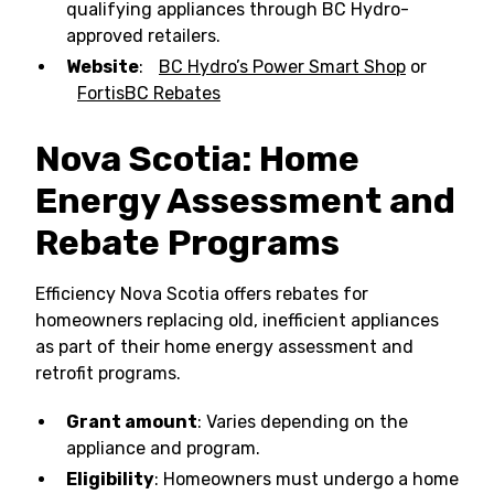
qualifying appliances through BC Hydro-
approved retailers.
Website
:
BC Hydro’s Power Smart Shop
or
FortisBC Rebates
Nova Scotia: Home
Energy Assessment and
Rebate Programs
Efficiency Nova Scotia offers rebates for
homeowners replacing old, inefficient appliances
as part of their home energy assessment and
retrofit programs.
Grant amount
: Varies depending on the
appliance and program.
Eligibility
: Homeowners must undergo a home