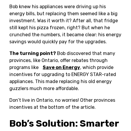
Bob knew his appliances were driving up his
energy bills, but replacing them seemed like a big
investment. Was it worth it? After all, that fridge
still kept his pizza frozen, right? But when he
crunched the numbers, it became clear: his energy
savings would quickly pay for the upgrades.
The turning point?
Bob discovered that many
provinces, like Ontario, offer rebates through
programs like
Save on Energy
, which provide
incentives for upgrading to ENERGY STAR-rated
appliances. This made replacing his old energy
guzzlers much more affordable.
Don’t live in Ontario, no worries! Other provinces
incentives at the bottom of the article.
Bob’s Solution: Smarter