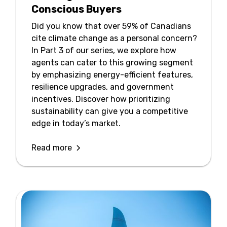
Conscious Buyers
Did you know that over 59% of Canadians
cite climate change as a personal concern?
In Part 3 of our series, we explore how
agents can cater to this growing segment
by emphasizing energy-efficient features,
resilience upgrades, and government
incentives. Discover how prioritizing
sustainability can give you a competitive
edge in today’s market.
Read more