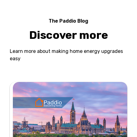
The Paddio Blog
Discover more
Learn more about making home energy upgrades
easy