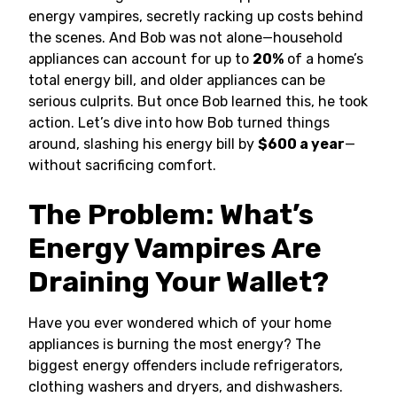
energy vampires, secretly racking up costs behind
the scenes. And Bob was not alone—household
appliances can account for up to
20%
of a home’s
total energy bill, and older appliances can be
serious culprits. But once Bob learned this, he took
action. Let’s dive into how Bob turned things
around, slashing his energy bill by
$600 a year
—
without sacrificing comfort.
The Problem: What’s
Energy Vampires Are
Draining Your Wallet?
Have you ever wondered which of your home
appliances is burning the most energy? The
biggest energy offenders include refrigerators,
clothing washers and dryers, and dishwashers.