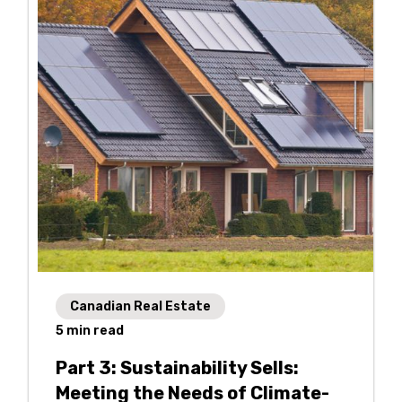
Canadian Real Estate
5
min read
Part 3: Sustainability Sells:
Meeting the Needs of Climate-