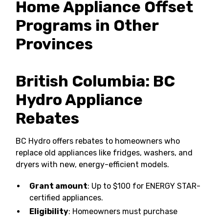
Home Appliance Offset
Programs in Other
Provinces
British Columbia: BC
Hydro Appliance
Rebates
BC Hydro offers rebates to homeowners who
replace old appliances like fridges, washers, and
dryers with new, energy-efficient models.
Grant amount
: Up to $100 for ENERGY STAR-
certified appliances.
Eligibility
: Homeowners must purchase