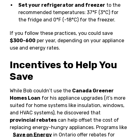
Set your refrigerator and freezer
to the
recommended temperatures: 37°F (3°C) for
the fridge and 0°F (-18°C) for the freezer.
If you follow these practices, you could save
$300-600
per year, depending on your appliance
use and energy rates.
Incentives to Help You
Save
While Bob couldn’t use the
Canada Greener
Homes Loan
for his appliance upgrades (it’s more
suited for home systems like insulation, windows,
and HVAC systems), he discovered that
provincial rebates
can help offset the cost of
replacing energy-hungry appliances. Programs like
Save on Energy
in Ontario offer rebates for