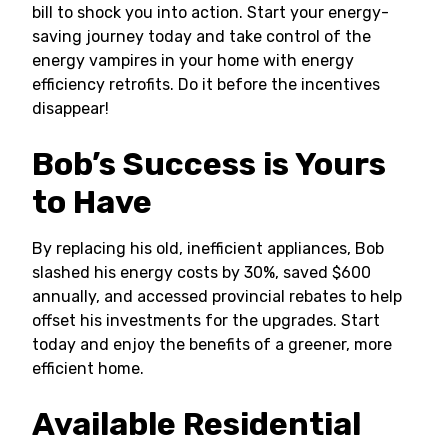
bill to shock you into action. Start your energy-
saving journey today and take control of the
energy vampires in your home with energy
efficiency retrofits. Do it before the incentives
disappear!
Bob’s Success is Yours
to Have
By replacing his old, inefficient appliances, Bob
slashed his energy costs by 30%, saved $600
annually, and accessed provincial rebates to help
offset his investments for the upgrades. Start
today and enjoy the benefits of a greener, more
efficient home.
Available Residential