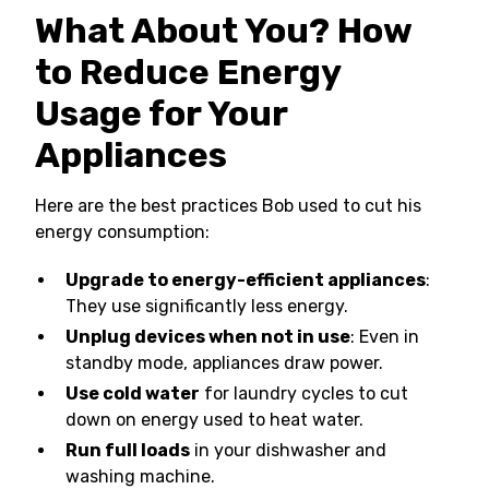
What About You? How
to Reduce Energy
Usage for Your
Appliances
Here are the best practices Bob used to cut his
energy consumption:
Upgrade to energy-efficient appliances
:
They use significantly less energy.
Unplug devices when not in use
: Even in
standby mode, appliances draw power.
Use cold water
for laundry cycles to cut
down on energy used to heat water.
Run full loads
in your dishwasher and
washing machine.