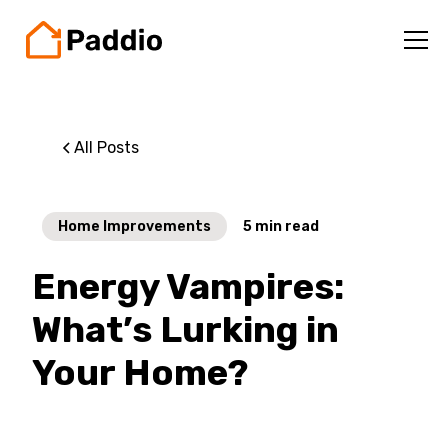
All Posts
Home Improvements
5
min read
Energy Vampires:
What’s Lurking in
Your Home?