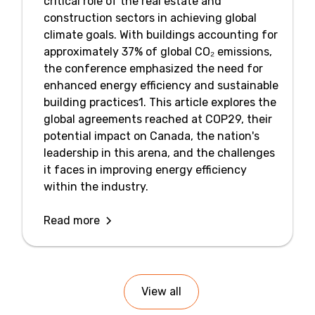
critical role of the real estate and
construction sectors in achieving global
climate goals. With buildings accounting for
approximately 37% of global CO₂ emissions,
the conference emphasized the need for
enhanced energy efficiency and sustainable
building practices1. This article explores the
global agreements reached at COP29, their
potential impact on Canada, the nation's
leadership in this arena, and the challenges
it faces in improving energy efficiency
within the industry.
Read more
View all