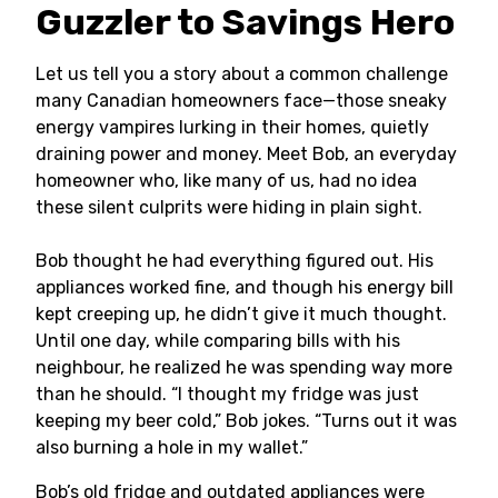
Guzzler to Savings Hero
Let us tell you a story about a common challenge
many Canadian homeowners face—those sneaky
energy vampires lurking in their homes, quietly
draining power and money. Meet Bob, an everyday
homeowner who, like many of us, had no idea
these silent culprits were hiding in plain sight.
Bob thought he had everything figured out. His
appliances worked fine, and though his energy bill
kept creeping up, he didn’t give it much thought.
Until one day, while comparing bills with his
neighbour, he realized he was spending way more
than he should. “I thought my fridge was just
keeping my beer cold,” Bob jokes. “Turns out it was
also burning a hole in my wallet.”
Bob’s old fridge and outdated appliances were