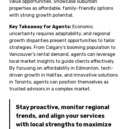
value opportunities. Showcase suburban
properties as affordable, family-friendly options
with strong growth potential.
Key Takeaway for Agents:
Economic
uncertainty requires adaptability, and regional
growth disparities present opportunities to tailor
strategies. From Calgary’s booming population to
Vancouver’s rental demand, agents can leverage
local market insights to guide clients effectively.
By focusing on affordability in Edmonton, tech-
driven growth in Halifax, and innovative solutions
in Toronto, agents can position themselves as
trusted advisors in a complex market.
Stay proactive, monitor regional
trends, and align your services
with local strengths to maximize