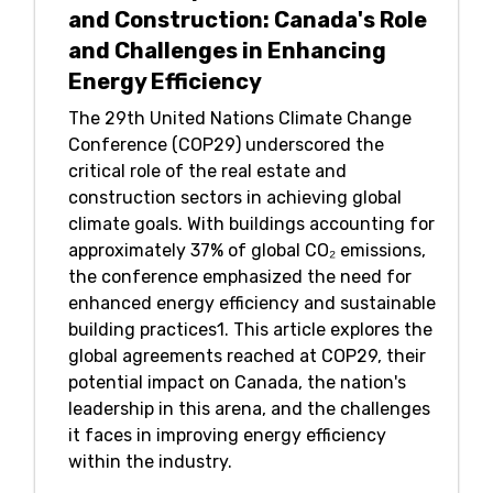
and Construction: Canada's Role
and Challenges in Enhancing
Energy Efficiency
The 29th United Nations Climate Change
Conference (COP29) underscored the
critical role of the real estate and
construction sectors in achieving global
climate goals. With buildings accounting for
approximately 37% of global CO₂ emissions,
the conference emphasized the need for
enhanced energy efficiency and sustainable
building practices1. This article explores the
global agreements reached at COP29, their
potential impact on Canada, the nation's
leadership in this arena, and the challenges
it faces in improving energy efficiency
within the industry.