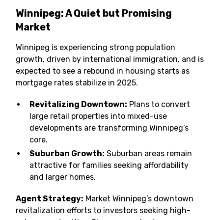
Winnipeg: A Quiet but Promising
Market
Winnipeg is experiencing strong population
growth, driven by international immigration, and is
expected to see a rebound in housing starts as
mortgage rates stabilize in 2025.
Revitalizing Downtown:
Plans to convert
large retail properties into mixed-use
developments are transforming Winnipeg’s
core.
Suburban Growth:
Suburban areas remain
attractive for families seeking affordability
and larger homes.
Agent Strategy:
Market Winnipeg’s downtown
revitalization efforts to investors seeking high-