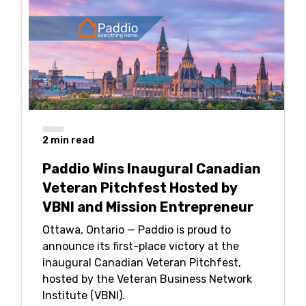
2
min read
Paddio Wins Inaugural Canadian
Veteran Pitchfest Hosted by
VBNI and Mission Entrepreneur
Ottawa, Ontario — Paddio is proud to
announce its first-place victory at the
inaugural Canadian Veteran Pitchfest,
hosted by the Veteran Business Network
Institute (VBNI).