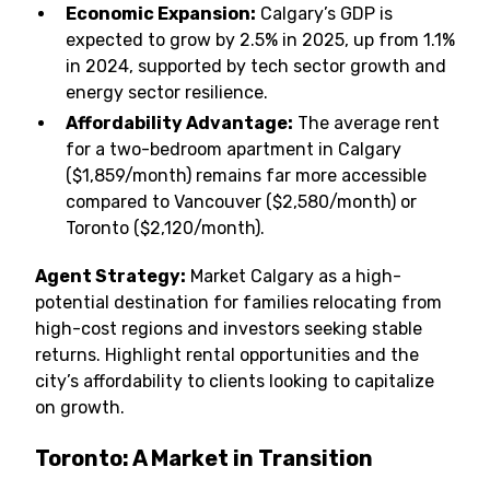
Economic Expansion:
Calgary’s GDP is
expected to grow by 2.5% in 2025, up from 1.1%
in 2024, supported by tech sector growth and
energy sector resilience.
Affordability Advantage:
The average rent
for a two-bedroom apartment in Calgary
($1,859/month) remains far more accessible
compared to Vancouver ($2,580/month) or
Toronto ($2,120/month).
Agent Strategy:
Market Calgary as a high-
potential destination for families relocating from
high-cost regions and investors seeking stable
returns. Highlight rental opportunities and the
city’s affordability to clients looking to capitalize
on growth.
Toronto: A Market in Transition