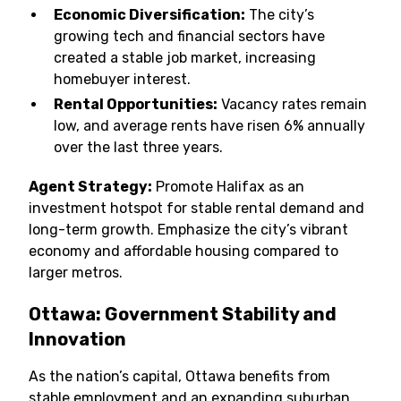
Economic Diversification:
The city’s
growing tech and financial sectors have
created a stable job market, increasing
homebuyer interest.
Rental Opportunities:
Vacancy rates remain
low, and average rents have risen 6% annually
over the last three years.
Agent Strategy:
Promote Halifax as an
investment hotspot for stable rental demand and
long-term growth. Emphasize the city’s vibrant
economy and affordable housing compared to
larger metros.
Ottawa: Government Stability and
Innovation
As the nation’s capital, Ottawa benefits from
stable employment and an expanding suburban