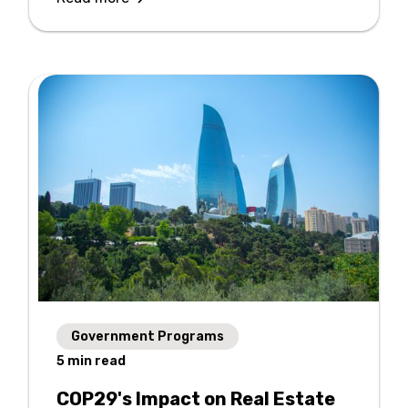
Government Programs
5
min read
COP29's Impact on Real Estate