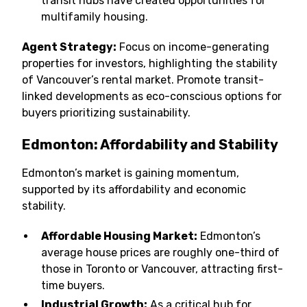
transit hubs have created opportunities for
multifamily housing.
Agent Strategy:
Focus on income-generating
properties for investors, highlighting the stability
of Vancouver’s rental market. Promote transit-
linked developments as eco-conscious options for
buyers prioritizing sustainability.
Edmonton: Affordability and Stability
Edmonton’s market is gaining momentum,
supported by its affordability and economic
stability.
Affordable Housing Market:
Edmonton’s
average house prices are roughly one-third of
those in Toronto or Vancouver, attracting first-
time buyers.
Industrial Growth:
As a critical hub for