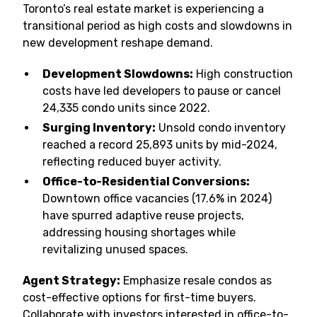
Toronto’s real estate market is experiencing a
transitional period as high costs and slowdowns in
new development reshape demand.
Development Slowdowns:
High construction
costs have led developers to pause or cancel
24,335 condo units since 2022.
Surging Inventory:
Unsold condo inventory
reached a record 25,893 units by mid-2024,
reflecting reduced buyer activity.
Office-to-Residential Conversions:
Downtown office vacancies (17.6% in 2024)
have spurred adaptive reuse projects,
addressing housing shortages while
revitalizing unused spaces.
Agent Strategy:
Emphasize resale condos as
cost-effective options for first-time buyers.
Collaborate with investors interested in office-to-