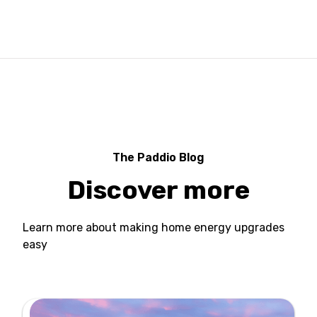
The Paddio Blog
Discover more
Learn more about making home energy upgrades
easy