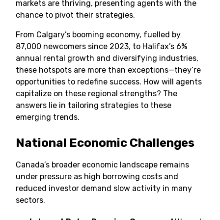
markets are thriving, presenting agents with the
chance to pivot their strategies.
From Calgary’s booming economy, fuelled by
87,000 newcomers since 2023, to Halifax’s 6%
annual rental growth and diversifying industries,
these hotspots are more than exceptions—they’re
opportunities to redefine success. How will agents
capitalize on these regional strengths? The
answers lie in tailoring strategies to these
emerging trends.
National Economic Challenges
Canada’s broader economic landscape remains
under pressure as high borrowing costs and
reduced investor demand slow activity in many
sectors.