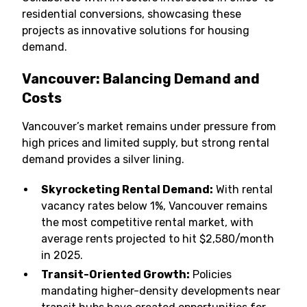
residential conversions, showcasing these
projects as innovative solutions for housing
demand.
Vancouver: Balancing Demand and
Costs
Vancouver’s market remains under pressure from
high prices and limited supply, but strong rental
demand provides a silver lining.
Skyrocketing Rental Demand:
With rental
vacancy rates below 1%, Vancouver remains
the most competitive rental market, with
average rents projected to hit $2,580/month
in 2025.
Transit-Oriented Growth:
Policies
mandating higher-density developments near