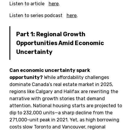
Listen to article
here
.
Listen to series podcast
here
.
Part 1: Regional Growth
Opportunities Amid Economic
Uncertainty
Can economic uncertainty spark
opportunity?
While affordability challenges
dominate Canada’s real estate market in 2025,
regions like Calgary and Halifax are rewriting the
narrative with growth stories that demand
attention. National housing starts are projected to
dip to 232,000 units—a sharp decline from the
271,000-unit peak in 2021. Yet, as high borrowing
costs slow Toronto and Vancouver, regional