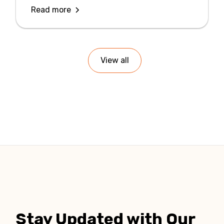
Read more
View all
Stay Updated with Our