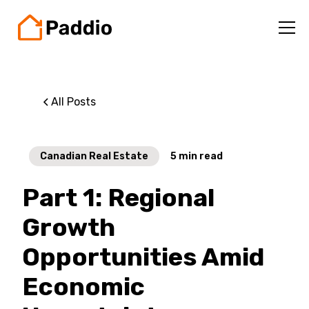
All Posts
Canadian Real Estate
5
min read
Part 1: Regional
Growth
Opportunities Amid
Economic