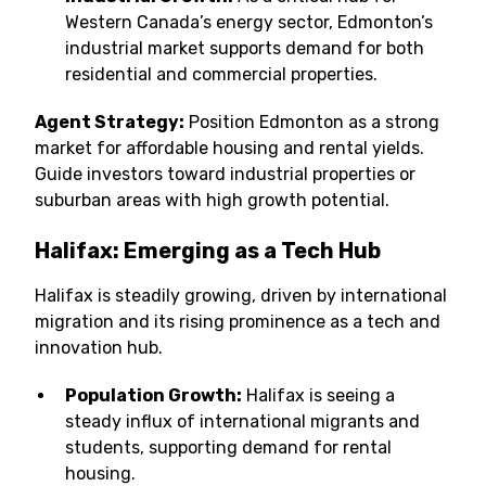
Western Canada’s energy sector, Edmonton’s
industrial market supports demand for both
residential and commercial properties.
Agent Strategy:
Position Edmonton as a strong
market for affordable housing and rental yields.
Guide investors toward industrial properties or
suburban areas with high growth potential.
Halifax: Emerging as a Tech Hub
Halifax is steadily growing, driven by international
migration and its rising prominence as a tech and
innovation hub.
Population Growth:
Halifax is seeing a
steady influx of international migrants and
students, supporting demand for rental
housing.