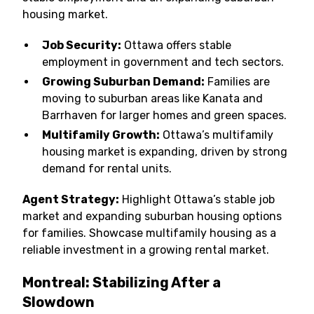
housing market.
Job Security:
Ottawa offers stable
employment in government and tech sectors.
Growing Suburban Demand:
Families are
moving to suburban areas like Kanata and
Barrhaven for larger homes and green spaces.
Multifamily Growth:
Ottawa’s multifamily
housing market is expanding, driven by strong
demand for rental units.
Agent Strategy:
Highlight Ottawa’s stable job
market and expanding suburban housing options
for families. Showcase multifamily housing as a
reliable investment in a growing rental market.
Montreal: Stabilizing After a
Slowdown