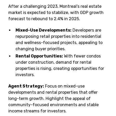
After a challenging 2023, Montreal’s real estate
market is expected to stabilize, with GDP growth
forecast to rebound to 2.4% in 2025.
Mixed-Use Developments:
Developers are
repurposing retail properties into residential
and wellness-focused projects, appealing to
changing buyer priorities.
Rental Opportunities:
With fewer condos
under construction, demand for rental
properties is rising, creating opportunities for
investors.
Agent Strategy:
Focus on mixed-use
developments and rental properties that offer
long-term growth. Highlight the appeal of
community-focused environments and stable
income streams for investors.