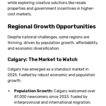
while exploring creative solutions like resale
properties and government incentives in higher-
cost markets.
Regional Growth Opportunities
Despite national challenges, some regions are
thriving, driven by population growth, affordability,
and economic diversification.
Calgary: The Market to Watch
Calgary has emerged as a standout market in
2025, fuelled by robust economic and population
growth.
Population Growth:
Calgary welcomed over
87,000 newcomers since 2023, fueled by
interprovincial and international migration.