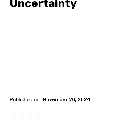
Uncertainty
Published on
November 20, 2024