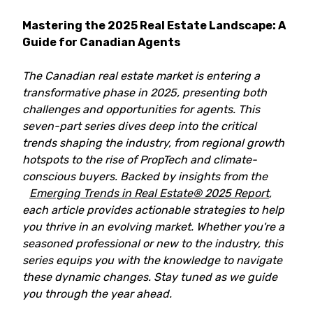
Mastering the 2025 Real Estate Landscape: A
Guide for Canadian Agents
The Canadian real estate market is entering a
transformative phase in 2025, presenting both
challenges and opportunities for agents. This
seven-part series dives deep into the critical
trends shaping the industry, from regional growth
hotspots to the rise of PropTech and climate-
conscious buyers. Backed by insights from the
Emerging Trends in Real Estate® 2025 Report
,
each article provides actionable strategies to help
you thrive in an evolving market. Whether you're a
seasoned professional or new to the industry, this
series equips you with the knowledge to navigate
these dynamic changes. Stay tuned as we guide
you through the year ahead.