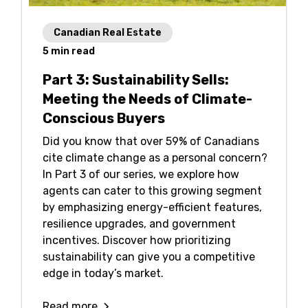
Canadian Real Estate
5
min read
Part 3: Sustainability Sells:
Meeting the Needs of Climate-
Conscious Buyers
Did you know that over 59% of Canadians
cite climate change as a personal concern?
In Part 3 of our series, we explore how
agents can cater to this growing segment
by emphasizing energy-efficient features,
resilience upgrades, and government
incentives. Discover how prioritizing
sustainability can give you a competitive
edge in today’s market.
Read more