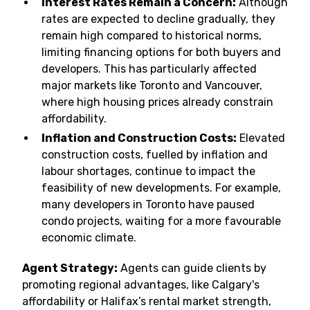
Interest Rates Remain a Concern:
Although
rates are expected to decline gradually, they
remain high compared to historical norms,
limiting financing options for both buyers and
developers. This has particularly affected
major markets like Toronto and Vancouver,
where high housing prices already constrain
affordability.
Inflation and Construction Costs:
Elevated
construction costs, fuelled by inflation and
labour shortages, continue to impact the
feasibility of new developments. For example,
many developers in Toronto have paused
condo projects, waiting for a more favourable
economic climate.
Agent Strategy:
Agents can guide clients by
promoting regional advantages, like Calgary's
affordability or Halifax’s rental market strength,