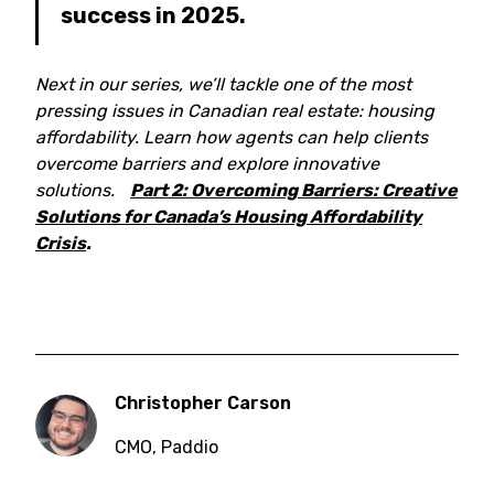
success in 2025.
Next in our series, we’ll tackle one of the most
pressing issues in Canadian real estate: housing
affordability. Learn how agents can help clients
overcome barriers and explore innovative
solutions.
Part 2: Overcoming Barriers: Creative
Solutions for Canada’s Housing Affordability
Crisis
.
Christopher Carson
CMO
,
Paddio