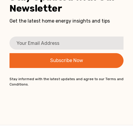
Newsletter
Get the latest home energy insights and tips
Stay informed with the latest updates and agree to our Terms and
Conditions.