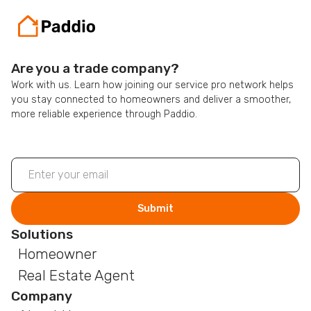
Are you a trade company?
Work with us. Learn how joining our service pro network helps
you stay connected to homeowners and deliver a smoother,
more reliable experience through Paddio.
Solutions
Homeowner
Real Estate Agent
Company