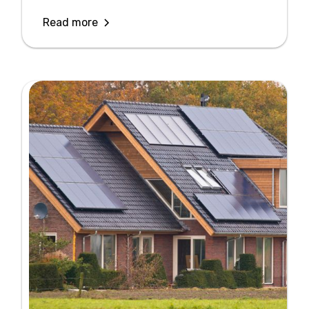
Read more