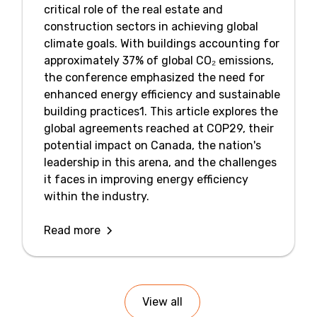
critical role of the real estate and
construction sectors in achieving global
climate goals. With buildings accounting for
approximately 37% of global CO₂ emissions,
the conference emphasized the need for
enhanced energy efficiency and sustainable
building practices1. This article explores the
global agreements reached at COP29, their
potential impact on Canada, the nation's
leadership in this arena, and the challenges
it faces in improving energy efficiency
within the industry.
Read more
View all