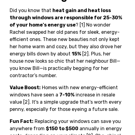
Did you know that
heat gain and heat loss
through windows are responsible for 25-30%
of your home's energy use
? [1] No wonder
Rachel swapped her old panes for sleek, energy-
efficient ones. These new beauties not only kept
her home warm and cozy, but they also drove her
energy bills down by about
15%
[2]. Plus, her
house now looks so chic that her neighbour Bill—
you know Bill—is practically begging for her
contractor’s number.
Value Boost:
Homes with new energy-efficient
windows have seen a
7-10%
increase in resale
value [2]. It's a simple upgrade that’s worth every
penny, especially for those eyeing a future sale.
Fun Fact:
Replacing your windows can save you
anywhere from
$150 to $500
annually in energy