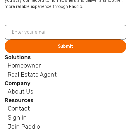
you stay connected to homeowners and deliver a smoother,
more reliable experience through Paddio.
Solutions
Homeowner
Real Estate Agent
Company
About Us
Resources
Contact
Sign in
Join Paddio