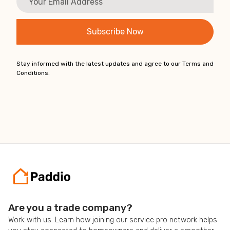
Stay informed with the latest updates and agree to our Terms and
Conditions.
Are you a trade company?
Work with us. Learn how joining our service pro network helps