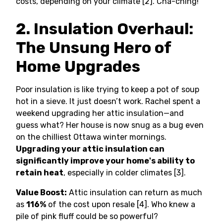
costs, depending on your climate [2]. Cha-ching!
2. Insulation Overhaul:
The Unsung Hero of
Home Upgrades
Poor insulation is like trying to keep a pot of soup
hot in a sieve. It just doesn’t work. Rachel spent a
weekend upgrading her attic insulation—and
guess what? Her house is now snug as a bug even
on the chilliest Ottawa winter mornings.
Upgrading your attic insulation can
significantly improve your home's ability to
retain heat
, especially in colder climates [3].
Value Boost:
Attic insulation can return as much
as
116%
of the cost upon resale [4]. Who knew a
pile of pink fluff could be so powerful?