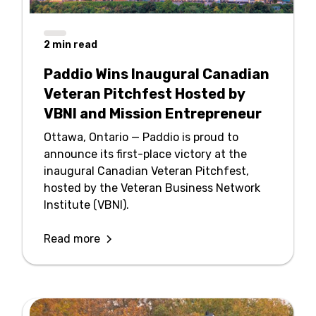
2
min read
Paddio Wins Inaugural Canadian
Veteran Pitchfest Hosted by
VBNI and Mission Entrepreneur
Ottawa, Ontario — Paddio is proud to
announce its first-place victory at the
inaugural Canadian Veteran Pitchfest,
hosted by the Veteran Business Network
Institute (VBNI).
Read more