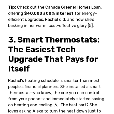
Tip:
Check out the Canada Greener Homes Loan,
offering
$40,000 at 0% interest
for energy-
efficient upgrades. Rachel did, and now she’s
basking in her warm, cost-effective glory [5].
3. Smart Thermostats:
The Easiest Tech
Upgrade That Pays for
Itself
Rachel’s heating schedule is smarter than most
people's financial planners. She installed a smart
thermostat—you know, the one you can control
from your phone—and immediately started saving
on heating and cooling [6]. The best part? She
loves asking Alexa to turn the heat down just to