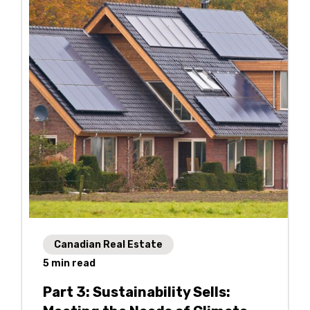
Canadian Real Estate
5
min read
Part 3: Sustainability Sells: