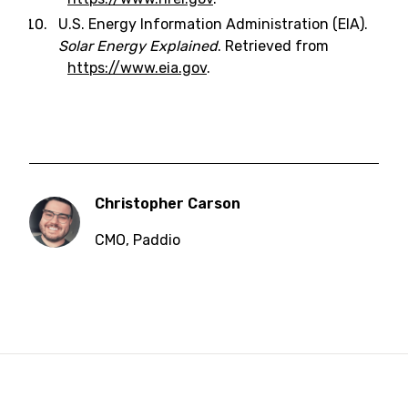
U.S. Energy Information Administration (EIA).
Solar Energy Explained
. Retrieved from
https://www.eia.gov
.
Christopher Carson
CMO
,
Paddio