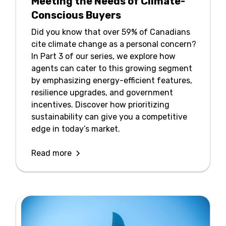
Meeting the Needs of Climate-
Conscious Buyers
Did you know that over 59% of Canadians
cite climate change as a personal concern?
In Part 3 of our series, we explore how
agents can cater to this growing segment
by emphasizing energy-efficient features,
resilience upgrades, and government
incentives. Discover how prioritizing
sustainability can give you a competitive
edge in today’s market.
Read more