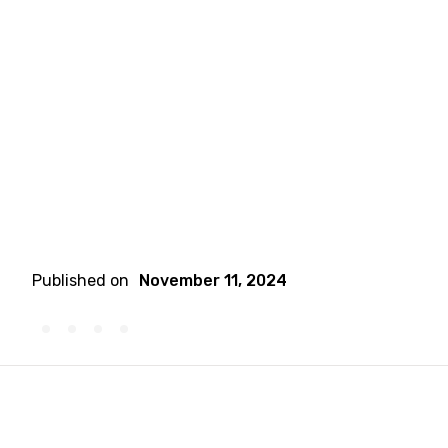
Published on
November 11, 2024