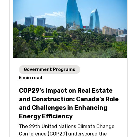
Government Programs
5
min read
COP29's Impact on Real Estate
and Construction: Canada's Role
and Challenges in Enhancing
Energy Efficiency
The 29th United Nations Climate Change
Conference (COP29) underscored the