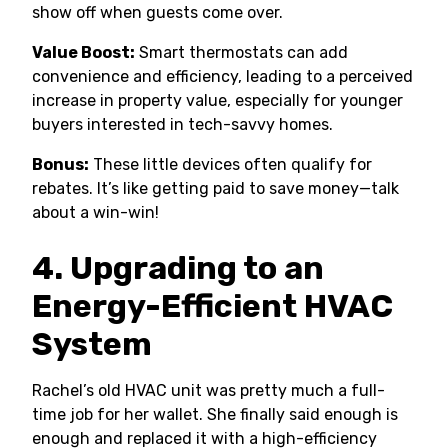
show off when guests come over.
Value Boost:
Smart thermostats can add
convenience and efficiency, leading to a perceived
increase in property value, especially for younger
buyers interested in tech-savvy homes.
Bonus:
These little devices often qualify for
rebates. It’s like getting paid to save money—talk
about a win-win!
4. Upgrading to an
Energy-Efficient HVAC
System
Rachel’s old HVAC unit was pretty much a full-
time job for her wallet. She finally said enough is
enough and replaced it with a high-efficiency