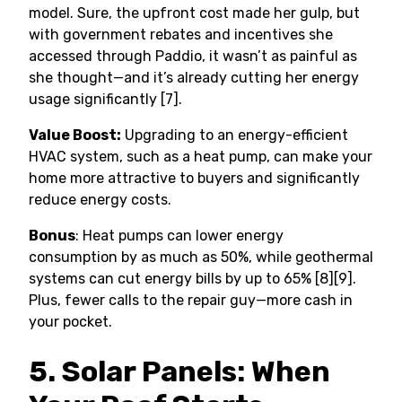
model. Sure, the upfront cost made her gulp, but
with government rebates and incentives she
accessed through Paddio, it wasn’t as painful as
she thought—and it’s already cutting her energy
usage significantly [7].
Value Boost:
Upgrading to an energy-efficient
HVAC system, such as a heat pump, can make your
home more attractive to buyers and significantly
reduce energy costs.
Bonus
: Heat pumps can lower energy
consumption by as much as 50%, while geothermal
systems can cut energy bills by up to 65% [8][9].
Plus, fewer calls to the repair guy—more cash in
your pocket.
5. Solar Panels: When