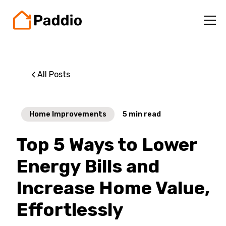
All Posts
Home Improvements
5
min read
Top 5 Ways to Lower
Energy Bills and
Increase Home Value,
Effortlessly