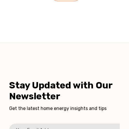
Stay Updated with Our
Newsletter
Get the latest home energy insights and tips