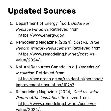
Updated Sources
Department of Energy. (n.d.).
Update or
Replace Windows
. Retrieved from
https://www.energy.gov
.
Remodeling Magazine. (2024).
Cost vs. Value
Report: Window Replacement
. Retrieved from
https://www.remodeling.hw.net/cost-vs-
value/2024/
.
Natural Resources Canada. (n.d.).
Benefits of
Insulation
. Retrieved from
https://oee.nrcan.gc.ca/residential/personal/ho
improvement/insulation/10767
.
Remodeling Magazine. (2024).
Cost vs. Value
Report: Attic Insulation
. Retrieved from
https://www.remodeling.hw.net/cost-vs-
value/2024/
.