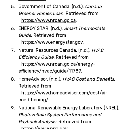
Government of Canada. (n.d.).
Canada
Greener Homes Loan
. Retrieved from
https://www.nrcan.gc.ca
.
ENERGY STAR. (n.d.).
Smart Thermostats
Guide
. Retrieved from
https://www.energystar.gov
.
Natural Resources Canada. (n.d.).
HVAC
Efficiency Guide
. Retrieved from
https://www.nrcan.gc.ca/energy-
efficiency/hvac/guide/11789
.
HomeAdvisor. (n.d.).
HVAC Cost and Benefits
.
Retrieved from
https://www.homeadvisor.com/cost/air-
conditioning/
.
National Renewable Energy Laboratory (NREL).
Photovoltaic System Performance and
Payback Analysis
. Retrieved from
https://www.nrel.gov
.