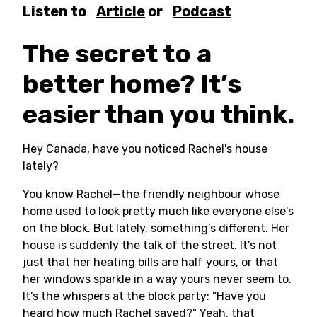
Listen to
Article
or
Podcast
The secret to a
better home? It’s
easier than you think.
Hey Canada, have you noticed Rachel's house
lately?
You know Rachel—the friendly neighbour whose
home used to look pretty much like everyone else's
on the block. But lately, something’s different. Her
house is suddenly the talk of the street. It’s not
just that her heating bills are half yours, or that
her windows sparkle in a way yours never seem to.
It’s the whispers at the block party: "Have you
heard how much Rachel saved?" Yeah, that