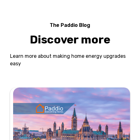
The Paddio Blog
Discover more
Learn more about making home energy upgrades
easy