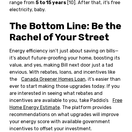
range from
5 to 15 years
[10]. After that, it's free
electricity, baby.
The Bottom Line: Be the
Rachel of Your Street
Energy efficiency isn’t just about saving on bills—
it’s about future-proofing your home, boosting its
value, and yes, making Bill next door just a tad
envious. With rebates, loans, and incentives like
the
Canada Greener Homes Loan
, it’s easier than
ever to start making those upgrades today. If you
are interested in seeing what rebates and
incentives are available to you, take Paddio’s
Free
Home Energy Estimate
. The platform provides
recommendations on what upgrades will improve
your energy score with available government
incentives to offset your investment.