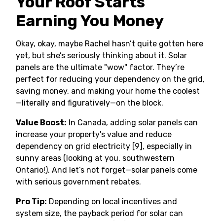
Your Roof Starts
Earning You Money
Okay, okay, maybe Rachel hasn’t quite gotten here
yet, but she’s seriously thinking about it. Solar
panels are the ultimate "wow" factor. They’re
perfect for reducing your dependency on the grid,
saving money, and making your home the coolest
—literally and figuratively—on the block.
Value Boost:
In Canada, adding solar panels can
increase your property's value and reduce
dependency on grid electricity [9], especially in
sunny areas (looking at you, southwestern
Ontario!). And let’s not forget—solar panels come
with serious government rebates.
Pro Tip:
Depending on local incentives and
system size, the payback period for solar can