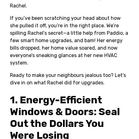
Rachel.
If you’ve been scratching your head about how
she pulled it off, you’re in the right place. We’re
spilling Rachel’s secret—a little help from Paddio, a
few smart home upgrades, and bam! Her energy
bills dropped, her home value soared, and now
everyone’s sneaking glances at her new HVAC
system.
Ready to make your neighbours jealous too? Let’s
dive in on what Rachel did for upgrades.
1. Energy-Efficient
Windows & Doors: Seal
Out the Dollars You
Were Losing